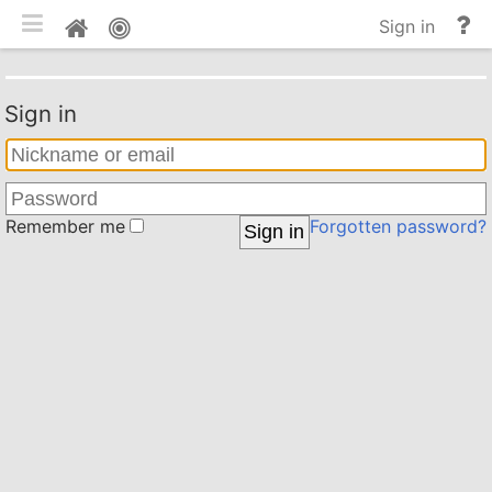
Toggle mobile
He
Home
Sign in
an
do
Sign in
Remember me
Forgotten password?