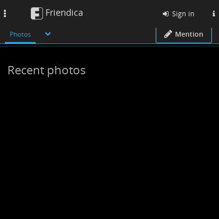
Friendica
Toggle
Sign in
navigation
Mention
Photos
Recent photos